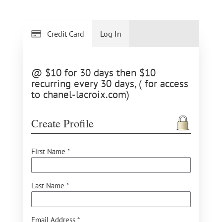
Credit Card
Log In
@ $10 for 30 days then $10
recurring every 30 days, ( for access
to chanel-lacroix.com)
Create Profile
First Name *
Last Name *
Email Address *