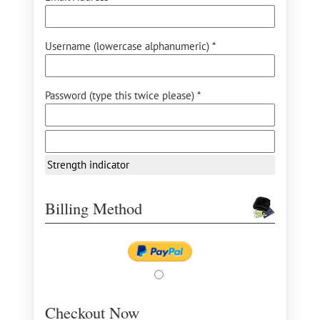
Username (lowercase alphanumeric) *
Password (type this twice please) *
Strength indicator
Billing Method
Checkout Now