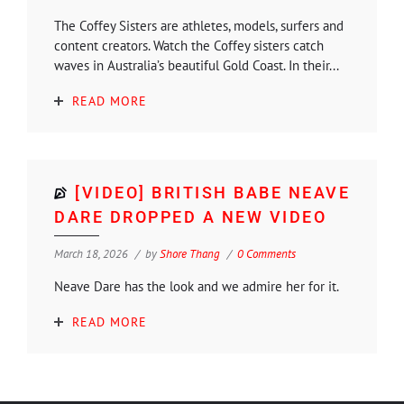
The Coffey Sisters are athletes, models, surfers and
content creators. Watch the Coffey sisters catch
waves in Australia’s beautiful Gold Coast. In their...
READ MORE
[VIDEO] BRITISH BABE NEAVE
DARE DROPPED A NEW VIDEO
March 18, 2026
by
Shore Thang
0 Comments
Neave Dare has the look and we admire her for it.
READ MORE