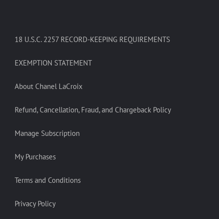
18 U.S.C. 2257 RECORD-KEEPING REQUIREMENTS
EXEMPTION STATEMENT
About Chanel LaCroix
Refund, Cancellation, Fraud, and Chargeback Policy
Manage Subscription
My Purchases
Terms and Conditions
Privacy Policy