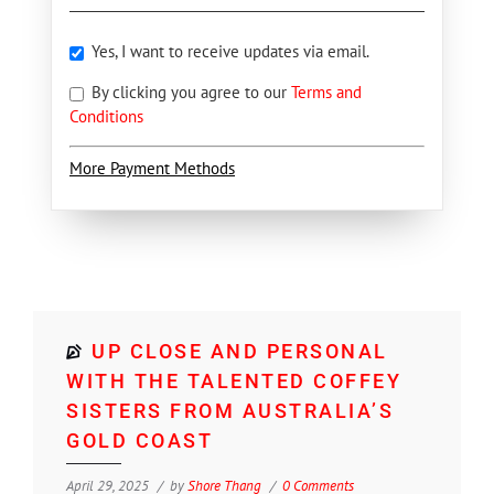
Yes, I want to receive updates via email.
By clicking you agree to our
Terms and
Conditions
More Payment Methods
UP CLOSE AND PERSONAL
WITH THE TALENTED COFFEY
SISTERS FROM AUSTRALIA’S
GOLD COAST
April 29, 2025
by
Shore Thang
0 Comments