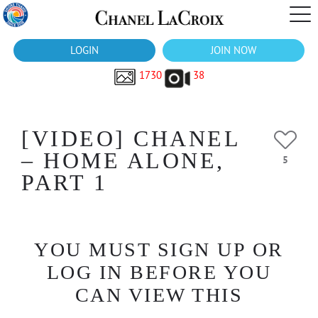
LOGIN
JOIN NOW
1730
38
[VIDEO] CHANEL
– HOME ALONE,
5
PART 1
YOU MUST SIGN UP OR
LOG IN BEFORE YOU
CAN VIEW THIS