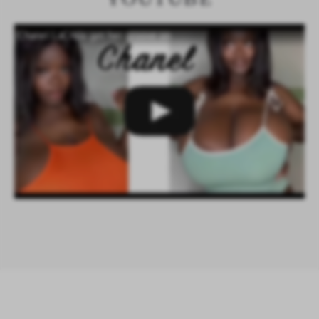
Chanel LaCroix get her groove on