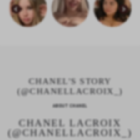
CHANEL'S STORY
(@CHANELLACROIX_)
ABOUT CHANEL
CHANEL LACROIX
(@CHANELLACROIX_)