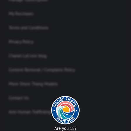
My Purchases
Terms and Conditions
Privacy Policy
Chanel LaCroix blog
Content Removal / Complaint Policy
More Shore Thang Models
Contact Us
Anti-Human Trafficking Policy
Are you 18?