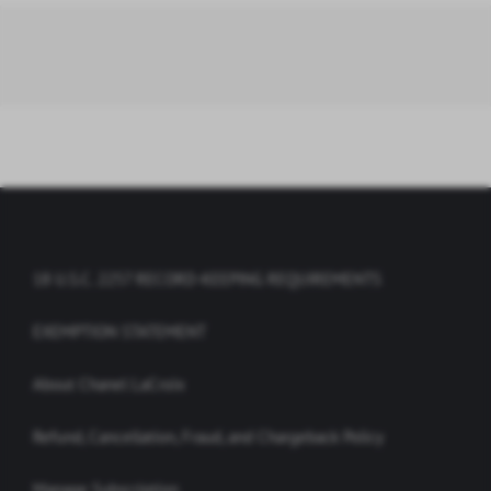
18 U.S.C. 2257 RECORD-KEEPING REQUIREMENTS
EXEMPTION STATEMENT
About Chanel LaCroix
Refund, Cancellation, Fraud, and Chargeback Policy
Manage Subscription