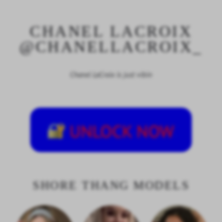
CHANEL LACROIX
@CHANELLACROIX_
Chanel LaCroix is just vibin
SHORE THANG MODELS