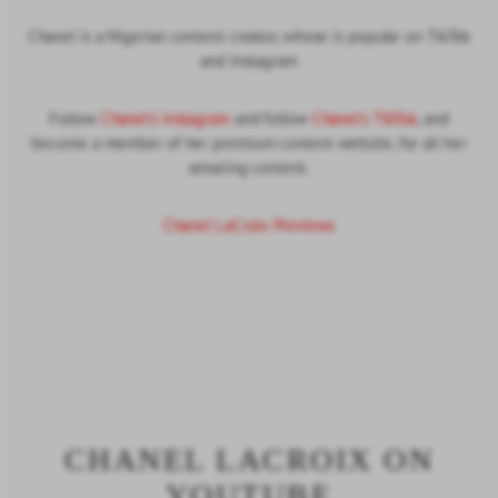
Chanel is a Nigerian content creator, whose is popular on TikTok
and Instagram
Follow
Chanel's Instagram
and follow
Chanel's TikTok
, and
become a member of her premium content website, for all her
amazing content.
Chanel LaCroix Previews
CHANEL LACROIX ON
YOUTUBE