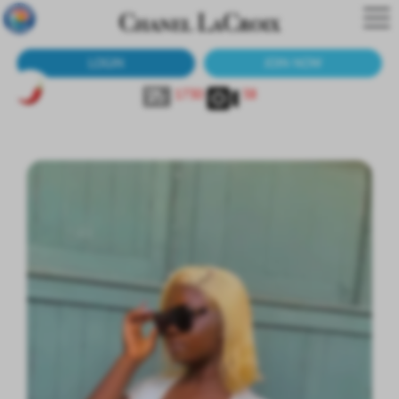
LOGIN
JOIN NOW
1730
38
Molly Rose
45-20545?
Molly Rose
Fully Sheer White Top with Nip Slip - 1 Min
Molly Rose
45-20547?
Molly Rose
Black Sheer Bodysuit - 41 Pics Plus 1 Min Bonus Vid
Queen Chi
62-8610?
Petite Curve
Green Sheer Lingerie - 110 High-Res Pics