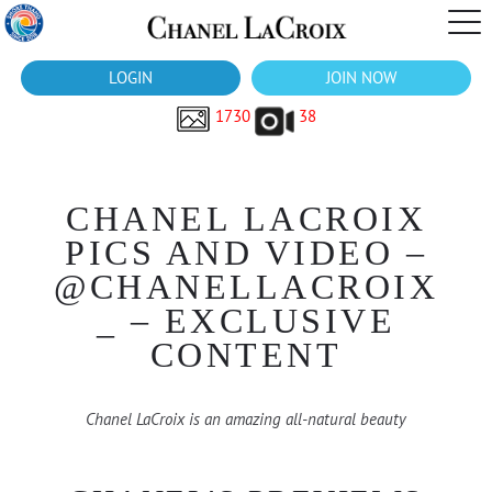
LOGIN
JOIN NOW
1730
38
CHANEL LACROIX
PICS AND VIDEO –
@CHANELLACROIX
_ – EXCLUSIVE
CONTENT
Chanel LaCroix is an amazing all-natural beauty