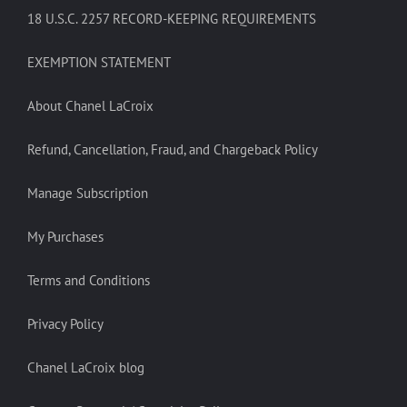
18 U.S.C. 2257 RECORD-KEEPING REQUIREMENTS
EXEMPTION STATEMENT
About Chanel LaCroix
Refund, Cancellation, Fraud, and Chargeback Policy
Manage Subscription
My Purchases
Terms and Conditions
Privacy Policy
Chanel LaCroix blog