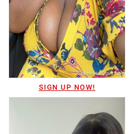
SIGN UP NOW!