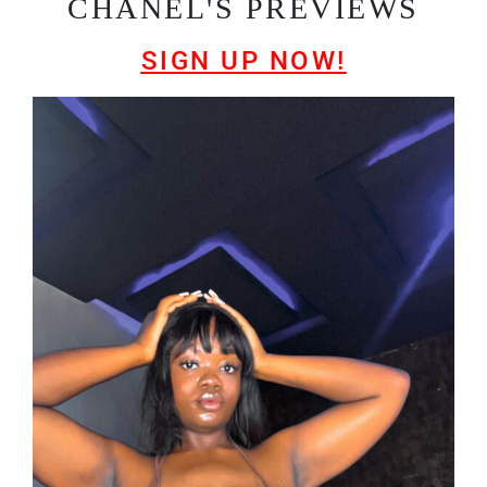
CHANEL'S PREVIEWS
SIGN UP NOW!