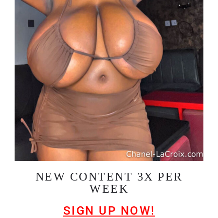
NEW CONTENT 3X PER
WEEK
SIGN UP NOW!