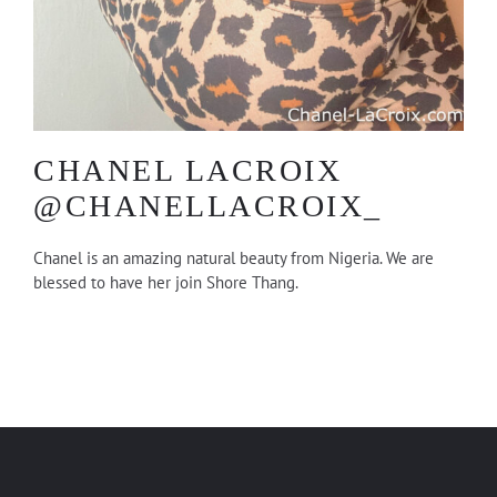
CHANEL LACROIX
@CHANELLACROIX_
Chanel is an amazing natural beauty from Nigeria. We are
blessed to have her join Shore Thang.