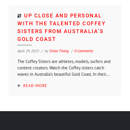
UP CLOSE AND PERSONAL
WITH THE TALENTED COFFEY
SISTERS FROM AUSTRALIA’S
GOLD COAST
April 29, 2025
by
Shore Thang
0 Comments
The Coffey Sisters are athletes, models, surfers and
content creators. Watch the Coffey sisters catch
waves in Australia’s beautiful Gold Coast. In their...
READ MORE