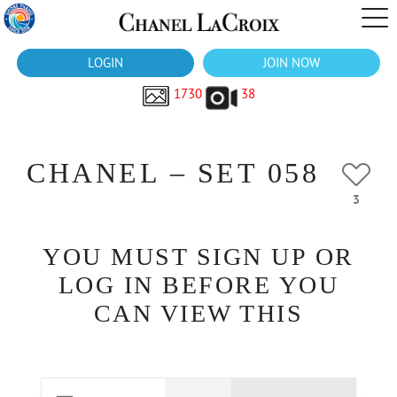
LOGIN
JOIN NOW
1730
38
CHANEL – SET 058
3
YOU MUST SIGN UP OR
LOG IN BEFORE YOU
CAN VIEW THIS