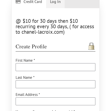
Credit Card
Log In
@ $10 for 30 days then $10
recurring every 30 days, ( for access
to chanel-lacroix.com)
Create Profile
First Name *
Last Name *
Email Address *