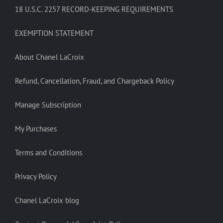
18 U.S.C. 2257 RECORD-KEEPING REQUIREMENTS
EXEMPTION STATEMENT
About Chanel LaCroix
Refund, Cancellation, Fraud, and Chargeback Policy
Manage Subscription
My Purchases
Terms and Conditions
Privacy Policy
Chanel LaCroix blog