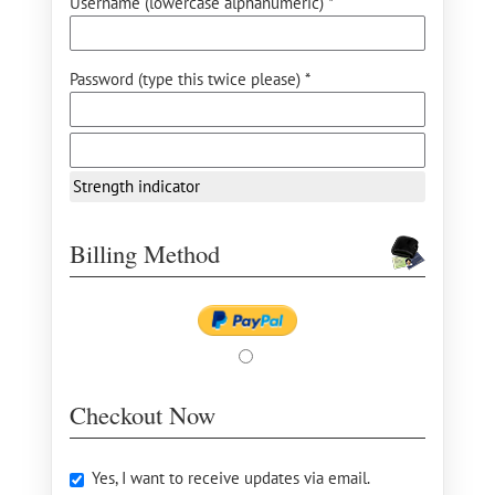
Username (lowercase alphanumeric) *
Password (type this twice please) *
Strength indicator
Billing Method
Checkout Now
Yes, I want to receive updates via email.