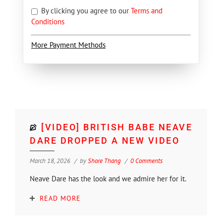
By clicking you agree to our
Terms and
Conditions
More Payment Methods
[VIDEO] BRITISH BABE NEAVE
DARE DROPPED A NEW VIDEO
March 18, 2026
by
Shore Thang
0 Comments
Neave Dare has the look and we admire her for it.
READ MORE