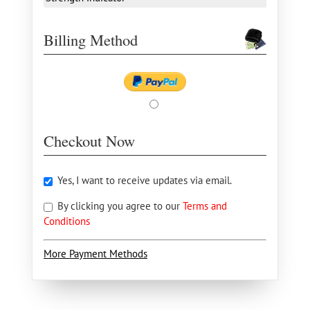
Billing Method
Checkout Now
Yes, I want to receive updates via email.
By clicking you agree to our
Terms and
Conditions
More Payment Methods