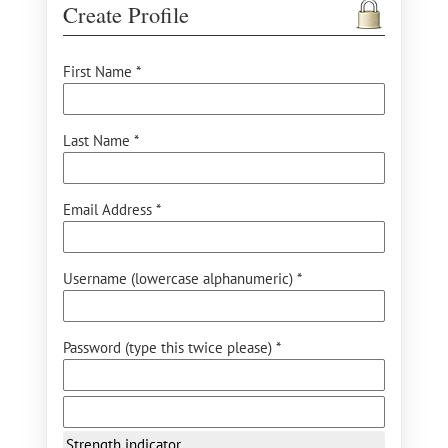
Create Profile
First Name *
Last Name *
Email Address *
Username (lowercase alphanumeric) *
Password (type this twice please) *
Strength indicator