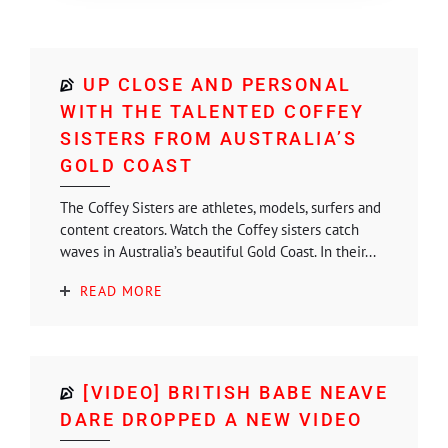
UP CLOSE AND PERSONAL
WITH THE TALENTED COFFEY
SISTERS FROM AUSTRALIA’S
GOLD COAST
The Coffey Sisters are athletes, models, surfers and
content creators. Watch the Coffey sisters catch
waves in Australia’s beautiful Gold Coast. In their...
READ MORE
[VIDEO] BRITISH BABE NEAVE
DARE DROPPED A NEW VIDEO