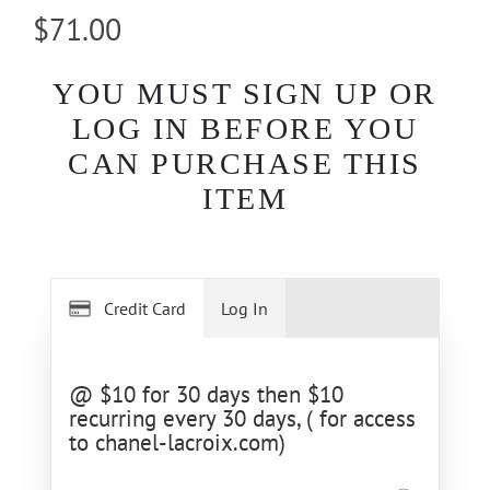
$71.00
YOU MUST SIGN UP OR
LOG IN BEFORE YOU
CAN PURCHASE THIS
ITEM
Credit Card
Log In
@ $10 for 30 days then $10
recurring every 30 days, ( for access
to chanel-lacroix.com)