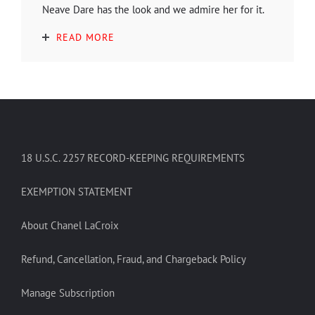
Neave Dare has the look and we admire her for it.
READ MORE
18 U.S.C. 2257 RECORD-KEEPING REQUIREMENTS
EXEMPTION STATEMENT
About Chanel LaCroix
Refund, Cancellation, Fraud, and Chargeback Policy
Manage Subscription