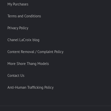
My Purchases
Terms and Conditions
Privacy Policy
Chanel LaCroix blog
Content Removal / Complaint Policy
More Shore Thang Models
Contact Us
Anti-Human Trafficking Policy