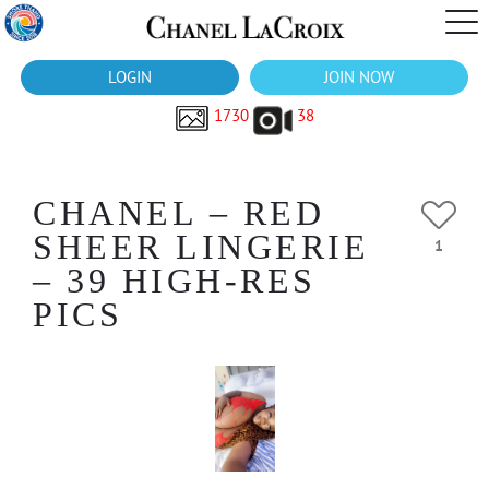
LOGIN
JOIN NOW
1730
38
CHANEL – RED
SHEER LINGERIE
1
– 39 HIGH-RES
PICS