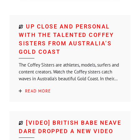
UP CLOSE AND PERSONAL
WITH THE TALENTED COFFEY
SISTERS FROM AUSTRALIA’S
GOLD COAST
The Coffey Sisters are athletes, models, surfers and
content creators. Watch the Coffey sisters catch
waves in Australia’s beautiful Gold Coast. In their...
READ MORE
[VIDEO] BRITISH BABE NEAVE
DARE DROPPED A NEW VIDEO