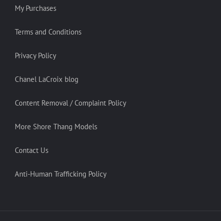
My Purchases
Terms and Conditions
Privacy Policy
Chanel LaCroix blog
Content Removal / Complaint Policy
More Shore Thang Models
Contact Us
Anti-Human Trafficking Policy