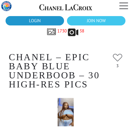
LOGIN
JOIN NOW
1730
38
CHANEL – EPIC
BABY BLUE
3
UNDERBOOB – 30
HIGH-RES PICS