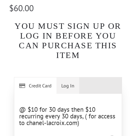
$60.00
YOU MUST SIGN UP OR
LOG IN BEFORE YOU
CAN PURCHASE THIS
ITEM
Credit Card
Log In
@ $10 for 30 days then $10
recurring every 30 days, ( for access
to chanel-lacroix.com)