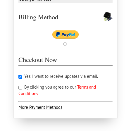
Billing Method
Checkout Now
Yes, I want to receive updates via email.
By clicking you agree to our
Terms and
Conditions
More Payment Methods