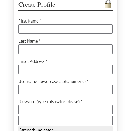
Create Profile
First Name *
Last Name *
Email Address *
Username (lowercase alphanumeric) *
Password (type this twice please) *
Strength indicator