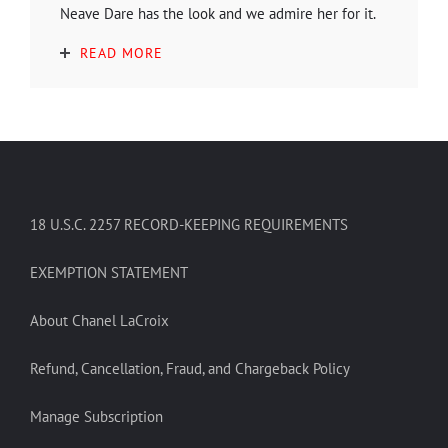
Neave Dare has the look and we admire her for it.
READ MORE
18 U.S.C. 2257 RECORD-KEEPING REQUIREMENTS
EXEMPTION STATEMENT
About Chanel LaCroix
Refund, Cancellation, Fraud, and Chargeback Policy
Manage Subscription