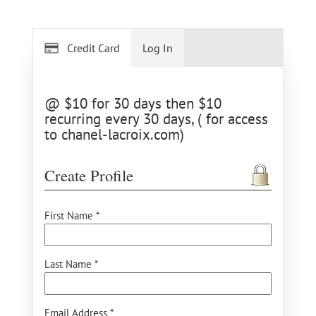
Credit Card
Log In
@ $10 for 30 days then $10
recurring every 30 days, ( for access
to chanel-lacroix.com)
Create Profile
First Name *
Last Name *
Email Address *