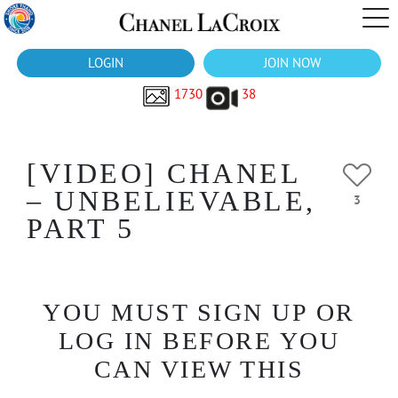
LOGIN
JOIN NOW
1730
38
[VIDEO] CHANEL
– UNBELIEVABLE,
3
PART 5
YOU MUST SIGN UP OR
LOG IN BEFORE YOU
CAN VIEW THIS