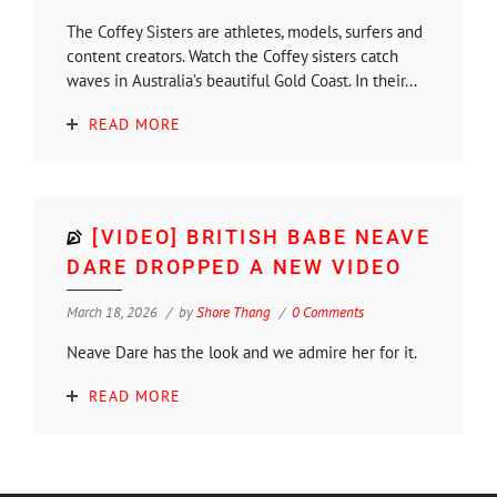
The Coffey Sisters are athletes, models, surfers and
content creators. Watch the Coffey sisters catch
waves in Australia’s beautiful Gold Coast. In their...
READ MORE
[VIDEO] BRITISH BABE NEAVE
DARE DROPPED A NEW VIDEO
March 18, 2026
by
Shore Thang
0 Comments
Neave Dare has the look and we admire her for it.
READ MORE