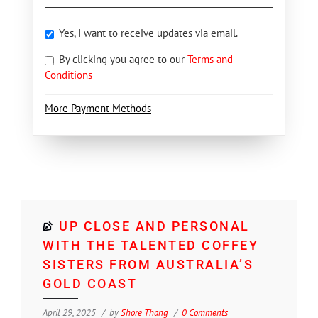
Yes, I want to receive updates via email.
By clicking you agree to our
Terms and
Conditions
More Payment Methods
UP CLOSE AND PERSONAL
WITH THE TALENTED COFFEY
SISTERS FROM AUSTRALIA’S
GOLD COAST
April 29, 2025
by
Shore Thang
0 Comments