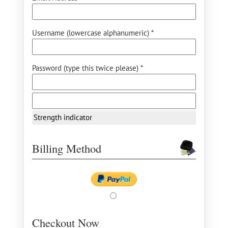
Username (lowercase alphanumeric) *
Password (type this twice please) *
Strength indicator
Billing Method
Checkout Now