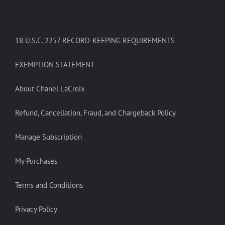
18 U.S.C. 2257 RECORD-KEEPING REQUIREMENTS
EXEMPTION STATEMENT
About Chanel LaCroix
Refund, Cancellation, Fraud, and Chargeback Policy
Manage Subscription
My Purchases
Terms and Conditions
Privacy Policy