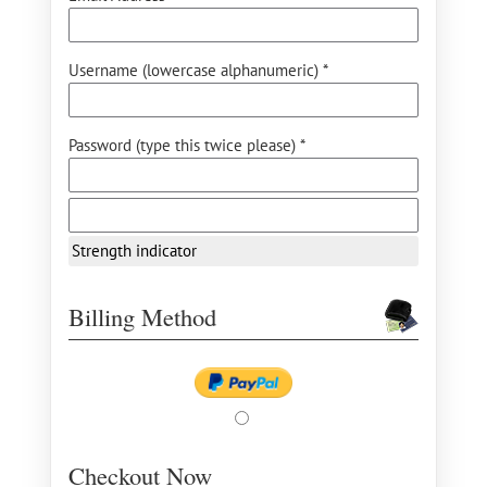
Username (lowercase alphanumeric) *
Password (type this twice please) *
Strength indicator
Billing Method
Checkout Now