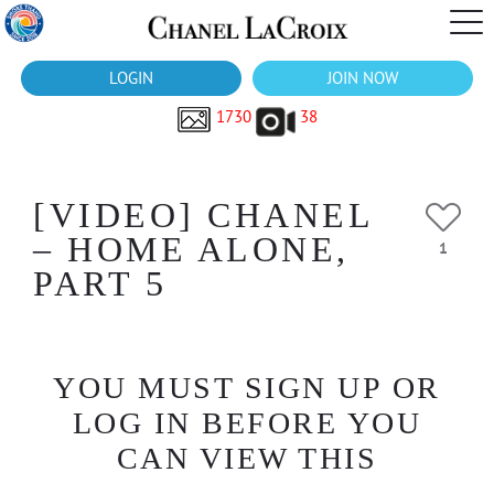
LOGIN
JOIN NOW
1730
38
[VIDEO] CHANEL
– HOME ALONE,
1
PART 5
YOU MUST SIGN UP OR
LOG IN BEFORE YOU
CAN VIEW THIS