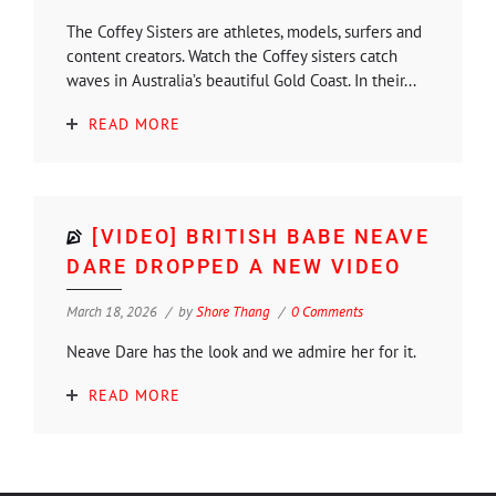
The Coffey Sisters are athletes, models, surfers and
content creators. Watch the Coffey sisters catch
waves in Australia’s beautiful Gold Coast. In their...
READ MORE
[VIDEO] BRITISH BABE NEAVE
DARE DROPPED A NEW VIDEO
March 18, 2026
by
Shore Thang
0 Comments
Neave Dare has the look and we admire her for it.
READ MORE