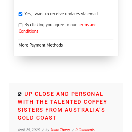
Yes, I want to receive updates via email.
By clicking you agree to our
Terms and
Conditions
More Payment Methods
UP CLOSE AND PERSONAL
WITH THE TALENTED COFFEY
SISTERS FROM AUSTRALIA’S
GOLD COAST
April 29, 2025
by
Shore Thang
0 Comments