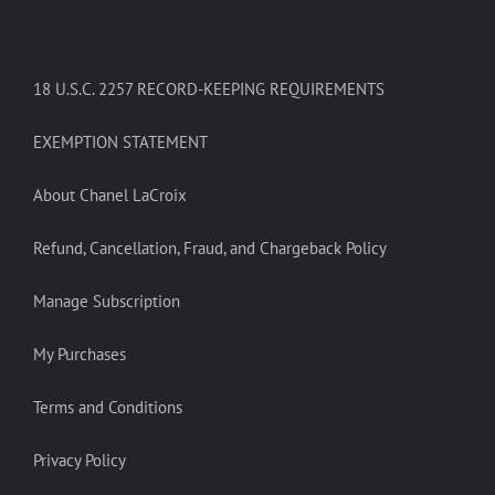
18 U.S.C. 2257 RECORD-KEEPING REQUIREMENTS
EXEMPTION STATEMENT
About Chanel LaCroix
Refund, Cancellation, Fraud, and Chargeback Policy
Manage Subscription
My Purchases
Terms and Conditions
Privacy Policy