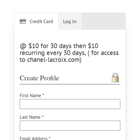
Credit Card
Log In
@ $10 for 30 days then $10
recurring every 30 days, ( for access
to chanel-lacroix.com)
Create Profile
First Name *
Last Name *
Email Address *