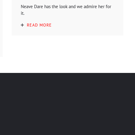
Neave Dare has the look and we admire her for
it.
READ MORE