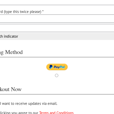
d (type this twice please) *
th indicator
ing Method
kout Now
 I want to receive updates via email.
licking you agree to our
Terms and Conditions