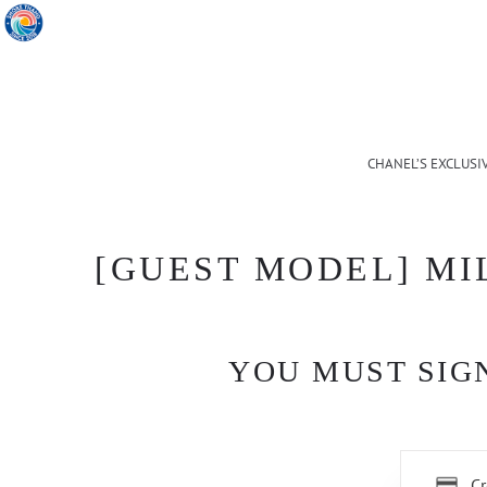
CHANEL’S EXCLUSI
[GUEST MODEL] MI
YOU MUST SIGN
Cr