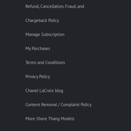
Refund, Cancellation, Fraud, and
Chargeback Policy
Manage Subscription
My Purchases
Terms and Conditions
Privacy Policy
Chanel LaCroix blog
Content Removal / Complaint Policy
More Shore Thang Models