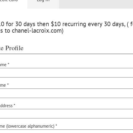
 for 30 days then $10 recurring every 30 days, ( f
s to chanel-lacroix.com)
e Profile
ame *
ame *
ddress *
me (lowercase alphanumeric) *