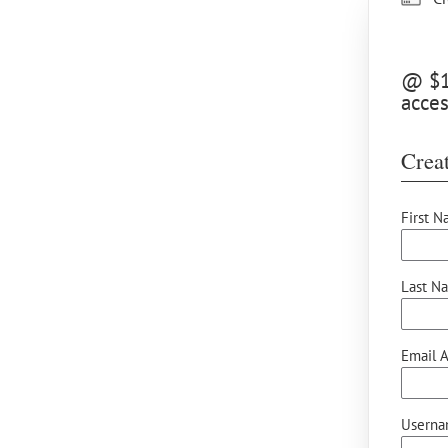
@ $10
acces
Creat
First N
Last N
Email A
Userna