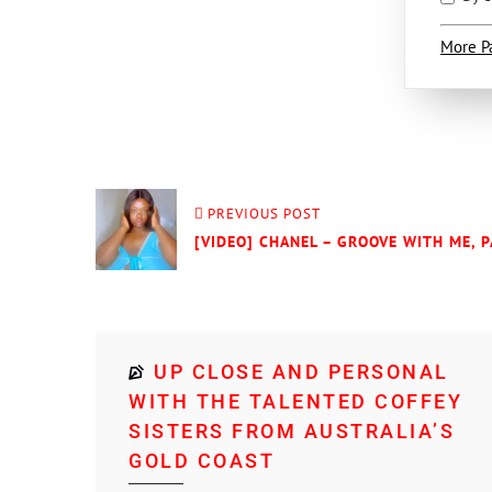
More P
PREVIOUS POST
[VIDEO] CHANEL – GROOVE WITH ME, P
UP CLOSE AND PERSONAL
WITH THE TALENTED COFFEY
SISTERS FROM AUSTRALIA’S
GOLD COAST