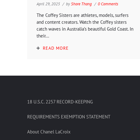
April 29, 2025
by
Shore Thang
0 Comments
The Coffey Sisters are athletes, models, surfers
and content creators. Watch the Coffey sisters
catch waves in Australia’s beautiful Gold Coast. In
their...
READ MORE
18 U.S.C. 2257 RECORD-KEEPING
REQUIREMENTS EXEMPTION STATEMENT
About Chanel LaCroix