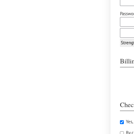
Passwor
Streng
Bill
Chec
Yes,
By c