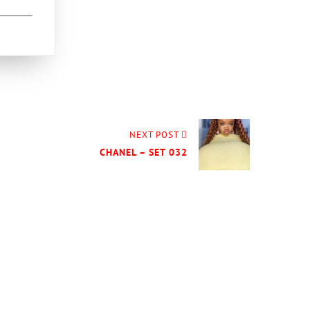
NEXT POST
CHANEL – SET 032