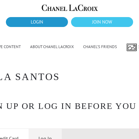
LOGIN
JOIN NOW
VE CONTENT
ABOUT CHANEL LACROIX
CHANEL’S FRIENDS
LA SANTOS
 UP OR LOG IN BEFORE YOU
edit Card
Log In