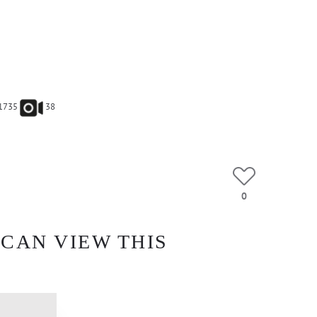
1735
38
0
 CAN VIEW THIS