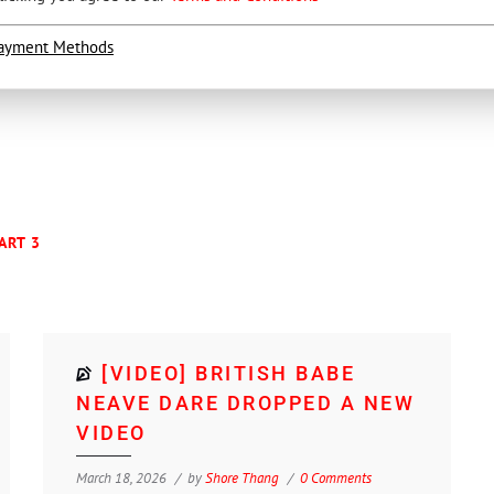
ayment Methods
ART 3
[VIDEO] BRITISH BABE
NEAVE DARE DROPPED A NEW
VIDEO
March 18, 2026
by
Shore Thang
0 Comments