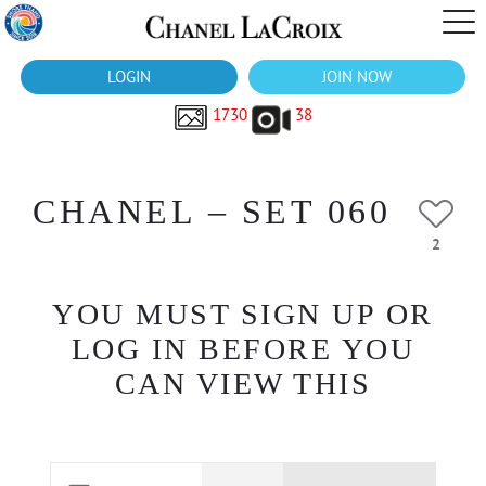
LOGIN
JOIN NOW
1730
38
CHANEL – SET 060
2
YOU MUST SIGN UP OR
LOG IN BEFORE YOU
CAN VIEW THIS