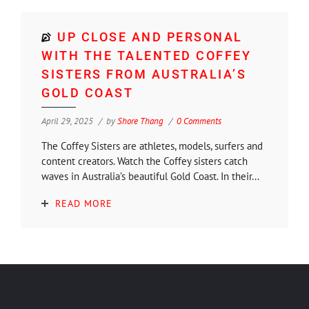
UP CLOSE AND PERSONAL
WITH THE TALENTED COFFEY
SISTERS FROM AUSTRALIA’S
GOLD COAST
April 29, 2025
by
Shore Thang
0 Comments
The Coffey Sisters are athletes, models, surfers and
content creators. Watch the Coffey sisters catch
waves in Australia’s beautiful Gold Coast. In their...
READ MORE