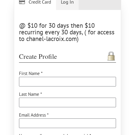
Credit Card
Log In
@ $10 for 30 days then $10
recurring every 30 days, ( for access
to chanel-lacroix.com)
Create Profile
First Name *
Last Name *
Email Address *