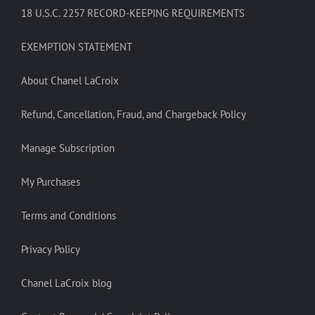
18 U.S.C. 2257 RECORD-KEEPING REQUIREMENTS
EXEMPTION STATEMENT
About Chanel LaCroix
Refund, Cancellation, Fraud, and Chargeback Policy
Manage Subscription
My Purchases
Terms and Conditions
Privacy Policy
Chanel LaCroix blog