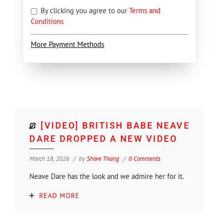
By clicking you agree to our
Terms and
Conditions
More Payment Methods
[VIDEO] BRITISH BABE NEAVE
DARE DROPPED A NEW VIDEO
March 18, 2026
by
Shore Thang
0 Comments
Neave Dare has the look and we admire her for it.
READ MORE