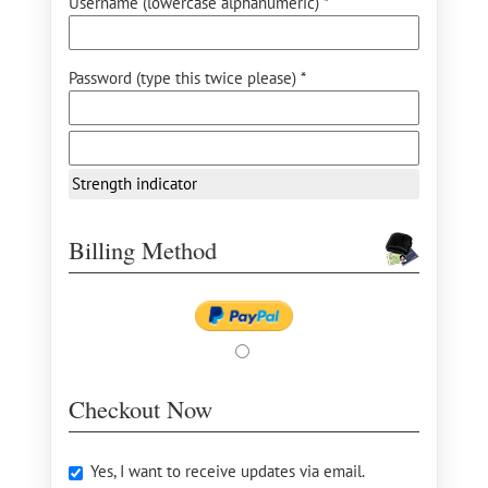
Username (lowercase alphanumeric) *
Password (type this twice please) *
Strength indicator
Billing Method
Checkout Now
Yes, I want to receive updates via email.