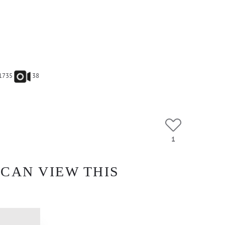
1735
38
1
 CAN VIEW THIS