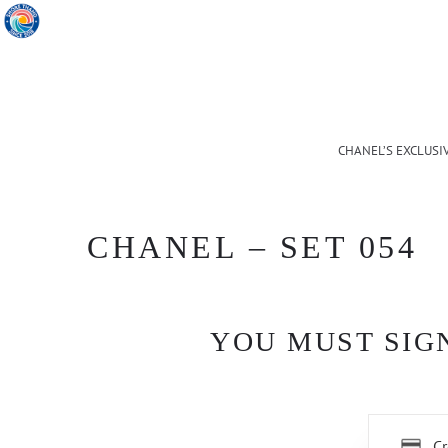
CHANEL’S EXCLUSI
CHANEL – SET 054
YOU MUST SIGN
Cr