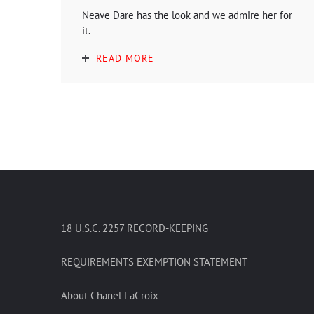
Neave Dare has the look and we admire her for
it.
READ MORE
18 U.S.C. 2257 RECORD-KEEPING
REQUIREMENTS EXEMPTION STATEMENT
About Chanel LaCroix