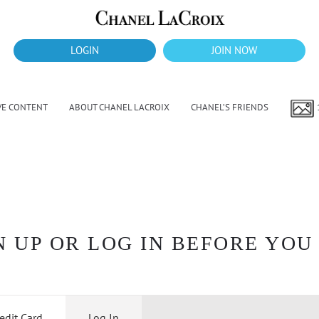
LOGIN
JOIN NOW
VE CONTENT
ABOUT CHANEL LACROIX
CHANEL’S FRIENDS
 UP OR LOG IN BEFORE YOU
edit Card
Log In