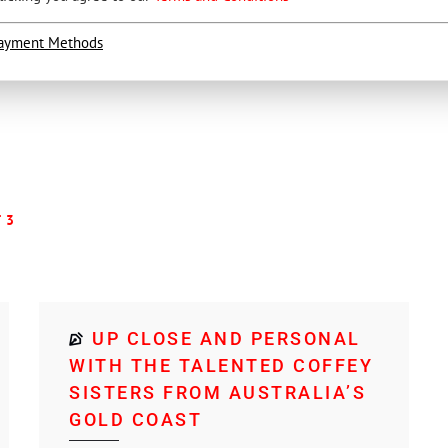
ayment Methods
 3
UP CLOSE AND PERSONAL
WITH THE TALENTED COFFEY
SISTERS FROM AUSTRALIA’S
GOLD COAST