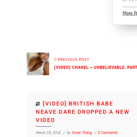
More P
PREVIOUS POST
[VIDEO] CHANEL – UNBELIEVABLE, PART
[VIDEO] BRITISH BABE
NEAVE DARE DROPPED A NEW
VIDEO
March 18, 2026
by
Shore Thang
0 Comments