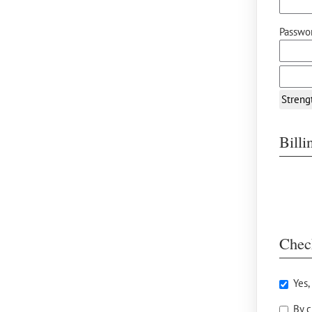
Passwor
Streng
Bill
Chec
Yes,
By c