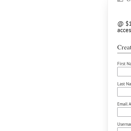
@ $10
acces
Creat
First N
Last N
Email A
Userna