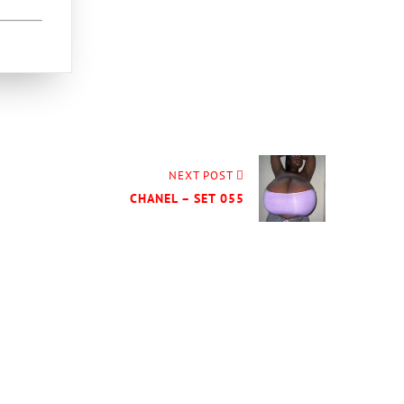
NEXT POST
CHANEL – SET 055