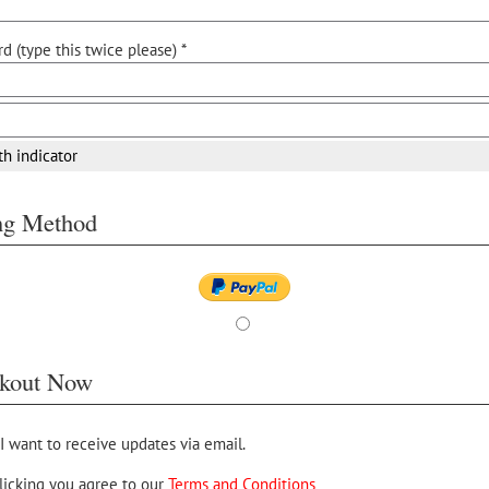
d (type this twice please) *
th indicator
ing Method
kout Now
 I want to receive updates via email.
licking you agree to our
Terms and Conditions