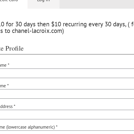
 for 30 days then $10 recurring every 30 days, ( f
s to chanel-lacroix.com)
e Profile
ame *
ame *
ddress *
me (lowercase alphanumeric) *