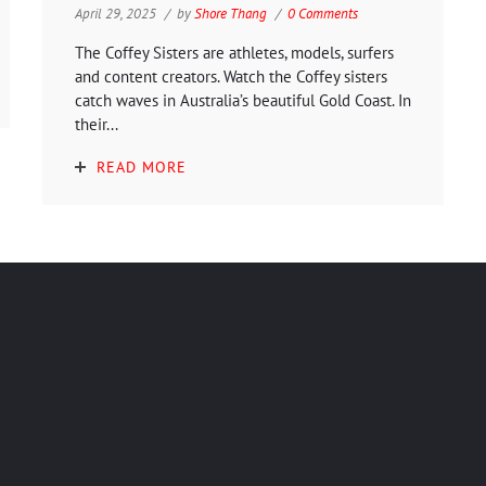
April 29, 2025
by
Shore Thang
0 Comments
The Coffey Sisters are athletes, models, surfers
and content creators. Watch the Coffey sisters
catch waves in Australia’s beautiful Gold Coast. In
their...
READ MORE