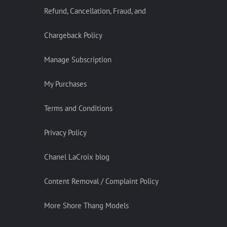
Refund, Cancellation, Fraud, and
Chargeback Policy
Manage Subscription
My Purchases
Terms and Conditions
Privacy Policy
Chanel LaCroix blog
Content Removal / Complaint Policy
More Shore Thang Models