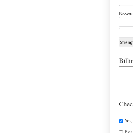
Passwor
Streng
Bill
Chec
Yes,
By c