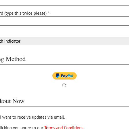
d (type this twice please) *
th indicator
ing Method
kout Now
 I want to receive updates via email.
licking you agree to our
Terms and Conditions