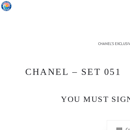
CHANEL’S EXCLUSI
CHANEL – SET 051
YOU MUST SIGN
Cr