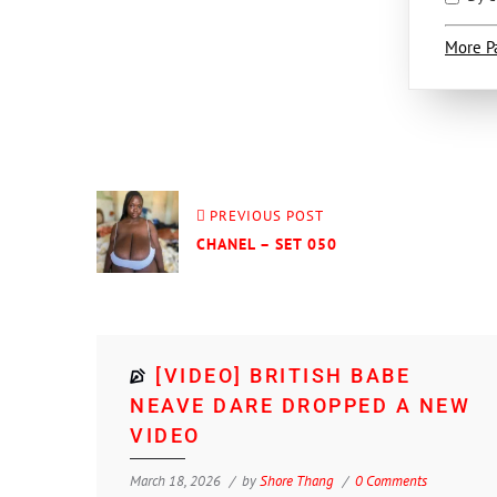
More P
PREVIOUS POST
CHANEL – SET 050
[VIDEO] BRITISH BABE
NEAVE DARE DROPPED A NEW
VIDEO
March 18, 2026
by
Shore Thang
0 Comments