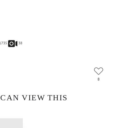
1735
38
8
 CAN VIEW THIS