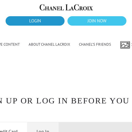
LOGIN
JOIN NOW
VE CONTENT
ABOUT CHANEL LACROIX
CHANEL’S FRIENDS
 UP OR LOG IN BEFORE YOU
edit Card
Log In