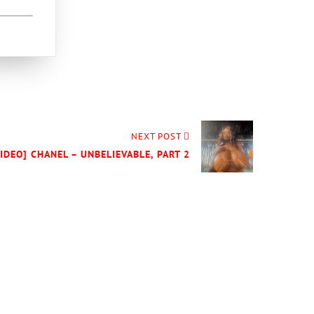
NEXT POST
VIDEO] CHANEL – UNBELIEVABLE, PART 2