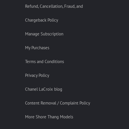
Refund, Cancellation, Fraud, and
Chargeback Policy
Manage Subscription
My Purchases
Terms and Conditions
Privacy Policy
Chanel LaCroix blog
Content Removal / Complaint Policy
More Shore Thang Models