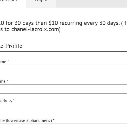
 for 30 days then $10 recurring every 30 days, ( f
s to chanel-lacroix.com)
e Profile
ame *
ame *
ddress *
me (lowercase alphanumeric) *