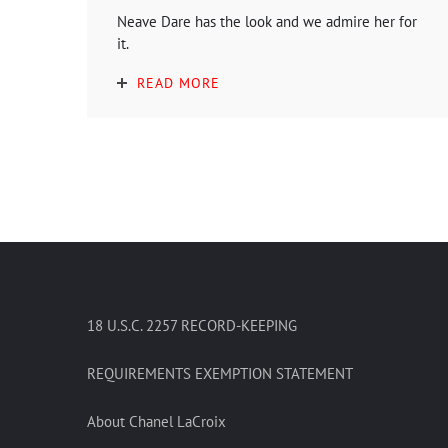
Neave Dare has the look and we admire her for
it.
READ MORE
18 U.S.C. 2257 RECORD-KEEPING
REQUIREMENTS EXEMPTION STATEMENT
About Chanel LaCroix