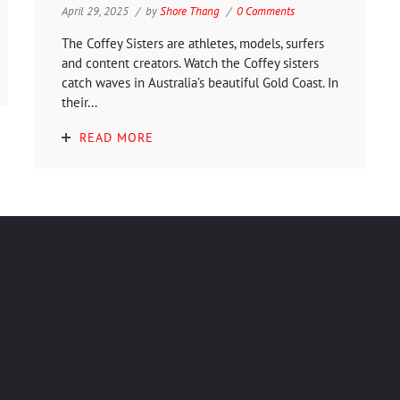
April 29, 2025
by
Shore Thang
0 Comments
The Coffey Sisters are athletes, models, surfers
and content creators. Watch the Coffey sisters
catch waves in Australia’s beautiful Gold Coast. In
their...
READ MORE