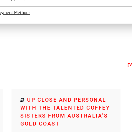
ayment Methods
[
UP CLOSE AND PERSONAL
WITH THE TALENTED COFFEY
SISTERS FROM AUSTRALIA’S
GOLD COAST