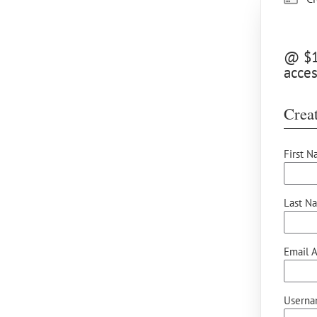
@ $10
acces
Creat
First N
Last N
Email A
Userna