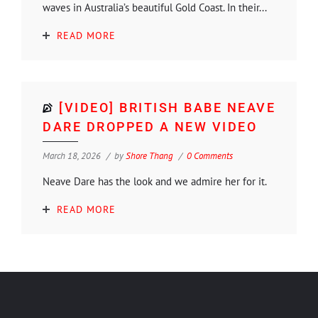
waves in Australia’s beautiful Gold Coast. In their...
READ MORE
[VIDEO] BRITISH BABE NEAVE
DARE DROPPED A NEW VIDEO
March 18, 2026
by
Shore Thang
0 Comments
Neave Dare has the look and we admire her for it.
READ MORE