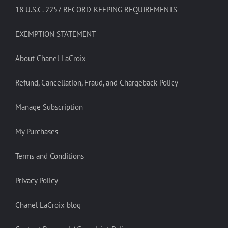
18 U.S.C. 2257 RECORD-KEEPING REQUIREMENTS
EXEMPTION STATEMENT
About Chanel LaCroix
Refund, Cancellation, Fraud, and Chargeback Policy
Manage Subscription
My Purchases
Terms and Conditions
Privacy Policy
Chanel LaCroix blog