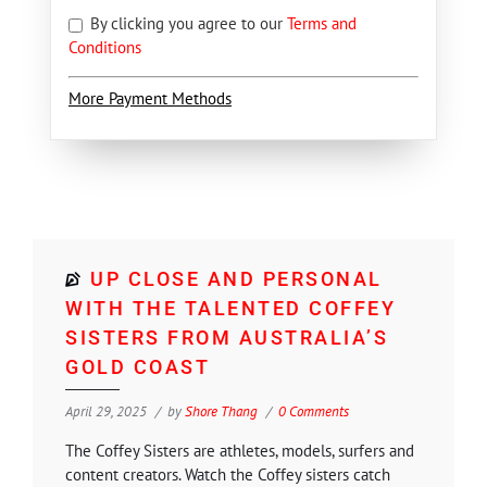
By clicking you agree to our
Terms and
Conditions
More Payment Methods
UP CLOSE AND PERSONAL
WITH THE TALENTED COFFEY
SISTERS FROM AUSTRALIA’S
GOLD COAST
April 29, 2025
by
Shore Thang
0 Comments
The Coffey Sisters are athletes, models, surfers and
content creators. Watch the Coffey sisters catch