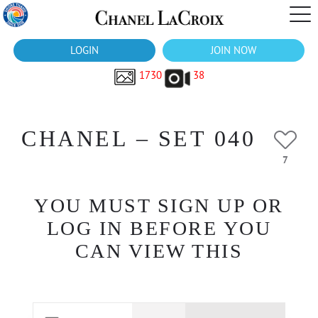
LOGIN
JOIN NOW
1730
38
CHANEL – SET 040
7
YOU MUST SIGN UP OR
LOG IN BEFORE YOU
CAN VIEW THIS