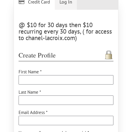
Credit Card
Log In
@ $10 for 30 days then $10
recurring every 30 days, ( for access
to chanel-lacroix.com)
Create Profile
First Name *
Last Name *
Email Address *