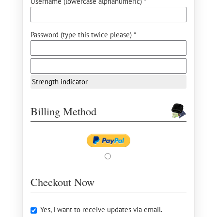
Username (lowercase alphanumeric) *
Password (type this twice please) *
Strength indicator
Billing Method
Checkout Now
Yes, I want to receive updates via email.