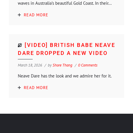
waves in Australia’s beautiful Gold Coast. In their...
READ MORE
[VIDEO] BRITISH BABE NEAVE
DARE DROPPED A NEW VIDEO
March 18, 2026
by
Shore Thang
0 Comments
Neave Dare has the look and we admire her for it.
READ MORE