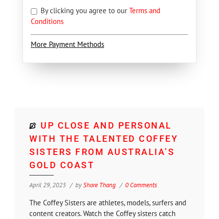
By clicking you agree to our
Terms and
Conditions
More Payment Methods
UP CLOSE AND PERSONAL
WITH THE TALENTED COFFEY
SISTERS FROM AUSTRALIA’S
GOLD COAST
April 29, 2025
by
Shore Thang
0 Comments
The Coffey Sisters are athletes, models, surfers and
content creators. Watch the Coffey sisters catch