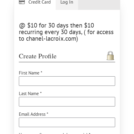
Credit Card
Log In
@ $10 for 30 days then $10
recurring every 30 days, ( for access
to chanel-lacroix.com)
Create Profile
First Name *
Last Name *
Email Address *