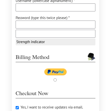
Username (lowercase alphanumeric) *
Password (type this twice please) *
Strength indicator
Billing Method
Checkout Now
Yes, I want to receive updates via email.