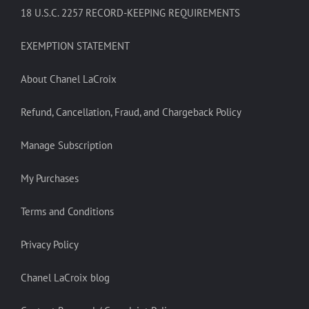
18 U.S.C. 2257 RECORD-KEEPING REQUIREMENTS
EXEMPTION STATEMENT
About Chanel LaCroix
Refund, Cancellation, Fraud, and Chargeback Policy
Manage Subscription
My Purchases
Terms and Conditions
Privacy Policy
Chanel LaCroix blog