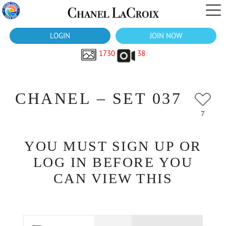
LOGIN
JOIN NOW
1730
38
CHANEL – SET 037
7
YOU MUST SIGN UP OR
LOG IN BEFORE YOU
CAN VIEW THIS