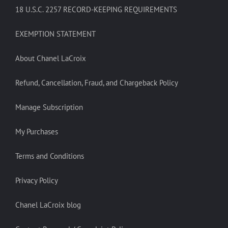
18 U.S.C. 2257 RECORD-KEEPING REQUIREMENTS
EXEMPTION STATEMENT
About Chanel LaCroix
Refund, Cancellation, Fraud, and Chargeback Policy
Manage Subscription
My Purchases
Terms and Conditions
Privacy Policy
Chanel LaCroix blog