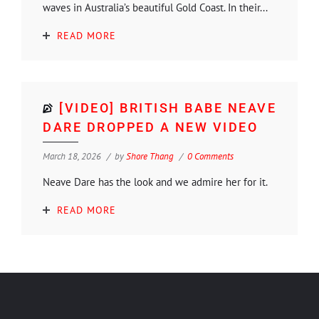
waves in Australia’s beautiful Gold Coast. In their...
READ MORE
[VIDEO] BRITISH BABE NEAVE
DARE DROPPED A NEW VIDEO
March 18, 2026
by
Shore Thang
0 Comments
Neave Dare has the look and we admire her for it.
READ MORE