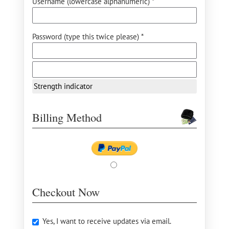
Username (lowercase alphanumeric) *
Password (type this twice please) *
Strength indicator
Billing Method
Checkout Now
Yes, I want to receive updates via email.