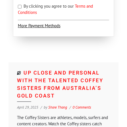
By clicking you agree to our
Terms and
Conditions
More Payment Methods
UP CLOSE AND PERSONAL
WITH THE TALENTED COFFEY
SISTERS FROM AUSTRALIA’S
GOLD COAST
April 29, 2025
by
Shore Thang
0 Comments
The Coffey Sisters are athletes, models, surfers and
content creators. Watch the Coffey sisters catch