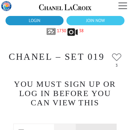
LOGIN
JOIN NOW
1730
38
CHANEL – SET 019
3
YOU MUST SIGN UP OR
LOG IN BEFORE YOU
CAN VIEW THIS