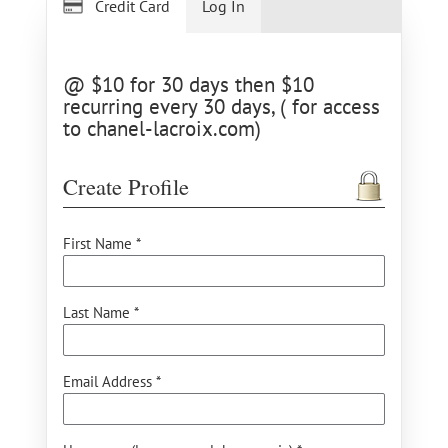
Credit Card
Log In
@ $10 for 30 days then $10
recurring every 30 days, ( for access
to chanel-lacroix.com)
Create Profile
First Name *
Last Name *
Email Address *