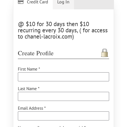
Credit Card
Log In
@ $10 for 30 days then $10
recurring every 30 days, ( for access
to chanel-lacroix.com)
Create Profile
First Name *
Last Name *
Email Address *