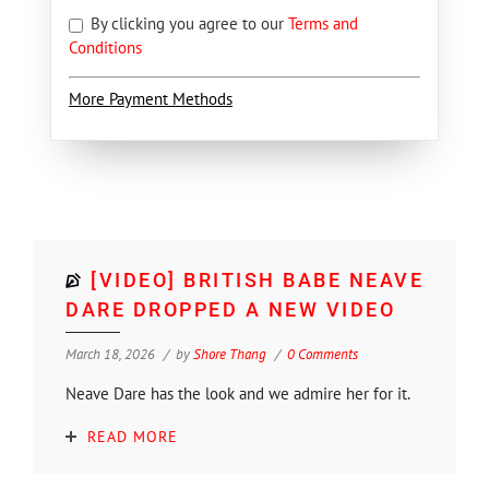
By clicking you agree to our
Terms and
Conditions
More Payment Methods
[VIDEO] BRITISH BABE NEAVE
DARE DROPPED A NEW VIDEO
March 18, 2026
by
Shore Thang
0 Comments
Neave Dare has the look and we admire her for it.
READ MORE