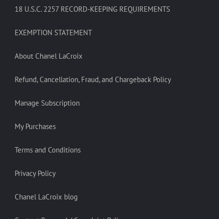
18 U.S.C. 2257 RECORD-KEEPING REQUIREMENTS
EXEMPTION STATEMENT
About Chanel LaCroix
Refund, Cancellation, Fraud, and Chargeback Policy
Manage Subscription
My Purchases
Terms and Conditions
Privacy Policy
Chanel LaCroix blog