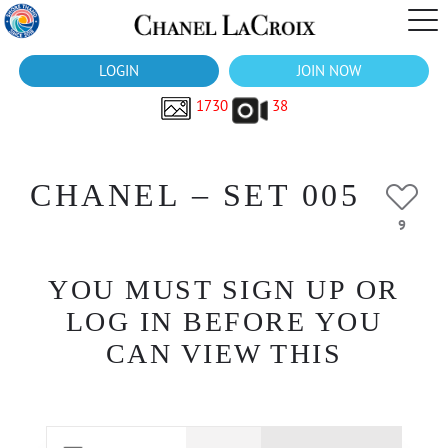
LOGIN
JOIN NOW
1730
38
CHANEL – SET 005
9
YOU MUST SIGN UP OR
LOG IN BEFORE YOU
CAN VIEW THIS