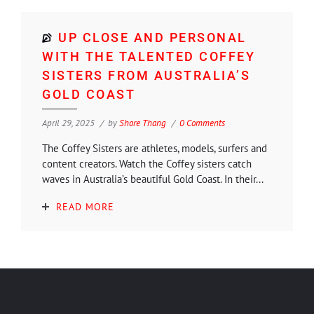
UP CLOSE AND PERSONAL
WITH THE TALENTED COFFEY
SISTERS FROM AUSTRALIA’S
GOLD COAST
April 29, 2025
by
Shore Thang
0 Comments
The Coffey Sisters are athletes, models, surfers and
content creators. Watch the Coffey sisters catch
waves in Australia’s beautiful Gold Coast. In their...
READ MORE