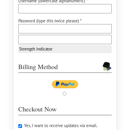
Username (lowercase alphanumeric) *
Password (type this twice please) *
Strength indicator
Billing Method
Checkout Now
Yes, I want to receive updates via email.