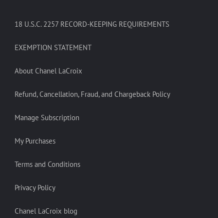
18 U.S.C. 2257 RECORD-KEEPING REQUIREMENTS
EXEMPTION STATEMENT
About Chanel LaCroix
Refund, Cancellation, Fraud, and Chargeback Policy
Manage Subscription
My Purchases
Terms and Conditions
Privacy Policy
Chanel LaCroix blog