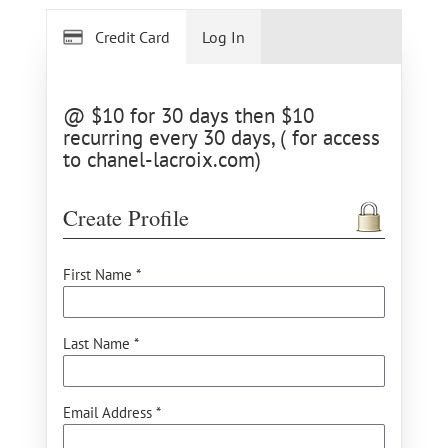
Credit Card
Log In
@ $10 for 30 days then $10
recurring every 30 days, ( for access
to chanel-lacroix.com)
Create Profile
First Name *
Last Name *
Email Address *