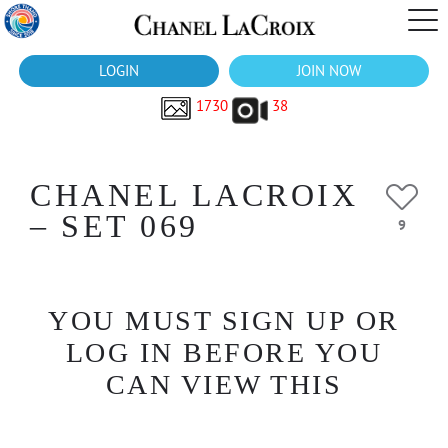
LOGIN
JOIN NOW
1730
38
CHANEL LACROIX
– SET 069
9
YOU MUST SIGN UP OR
LOG IN BEFORE YOU
CAN VIEW THIS