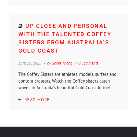
UP CLOSE AND PERSONAL
WITH THE TALENTED COFFEY
SISTERS FROM AUSTRALIA’S
GOLD COAST
April 29, 2025
by
Shore Thang
0 Comments
The Coffey Sisters are athletes, models, surfers and
content creators. Watch the Coffey sisters catch
waves in Australia’s beautiful Gold Coast. In their...
READ MORE