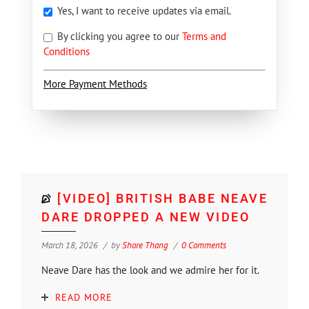
Yes, I want to receive updates via email.
By clicking you agree to our
Terms and
Conditions
More Payment Methods
[VIDEO] BRITISH BABE NEAVE
DARE DROPPED A NEW VIDEO
March 18, 2026
by
Shore Thang
0 Comments
Neave Dare has the look and we admire her for it.
READ MORE