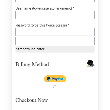
Username (lowercase alphanumeric) *
Password (type this twice please) *
Strength indicator
Billing Method
Checkout Now