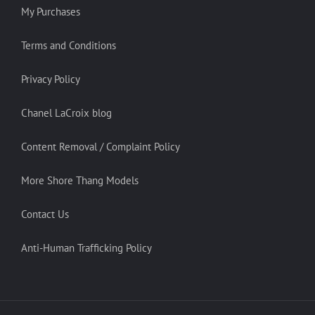
My Purchases
Terms and Conditions
Privacy Policy
Chanel LaCroix blog
Content Removal / Complaint Policy
More Shore Thang Models
Contact Us
Anti-Human Trafficking Policy