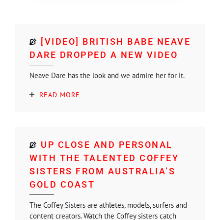
[VIDEO] BRITISH BABE NEAVE
DARE DROPPED A NEW VIDEO
Neave Dare has the look and we admire her for it.
READ MORE
UP CLOSE AND PERSONAL
WITH THE TALENTED COFFEY
SISTERS FROM AUSTRALIA’S
GOLD COAST
The Coffey Sisters are athletes, models, surfers and
content creators. Watch the Coffey sisters catch