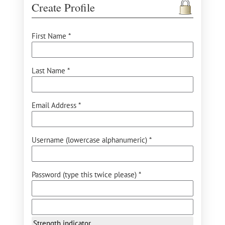
Create Profile
First Name *
Last Name *
Email Address *
Username (lowercase alphanumeric) *
Password (type this twice please) *
Strength indicator