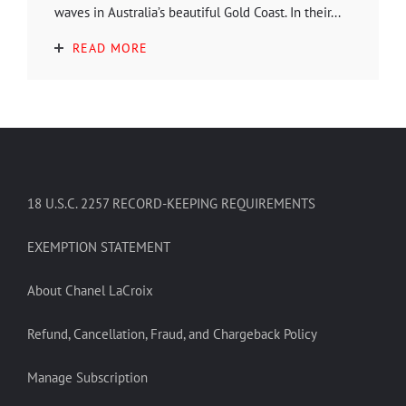
waves in Australia’s beautiful Gold Coast. In their...
READ MORE
18 U.S.C. 2257 RECORD-KEEPING REQUIREMENTS
EXEMPTION STATEMENT
About Chanel LaCroix
Refund, Cancellation, Fraud, and Chargeback Policy
Manage Subscription