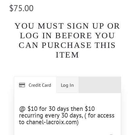
$75.00
YOU MUST SIGN UP OR
LOG IN BEFORE YOU
CAN PURCHASE THIS
ITEM
Credit Card
Log In
@ $10 for 30 days then $10
recurring every 30 days, ( for access
to chanel-lacroix.com)