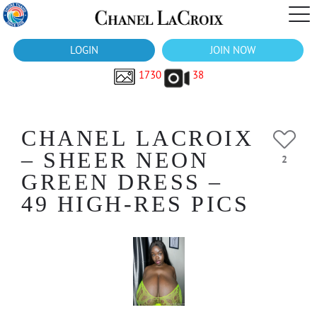
LOGIN
JOIN NOW
1730
38
CHANEL LACROIX
– SHEER NEON
2
GREEN DRESS –
49 HIGH-RES PICS