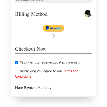
Billing Method
Checkout Now
Yes, I want to receive updates via email.
By clicking you agree to our
Terms and
Conditions
More Payment Methods