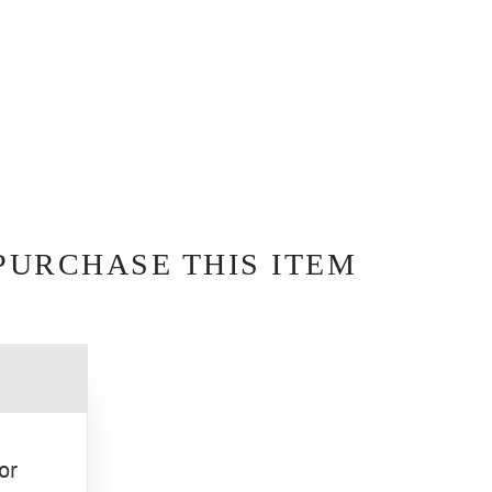
PURCHASE THIS ITEM
or