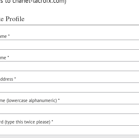
s to chanel-lacroix.com)
e Profile
ame *
ame *
ddress *
me (lowercase alphanumeric) *
d (type this twice please) *