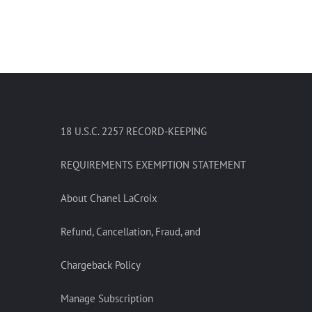
18 U.S.C. 2257 RECORD-KEEPING
REQUIREMENTS EXEMPTION STATEMENT
About Chanel LaCroix
Refund, Cancellation, Fraud, and
Chargeback Policy
Manage Subscription