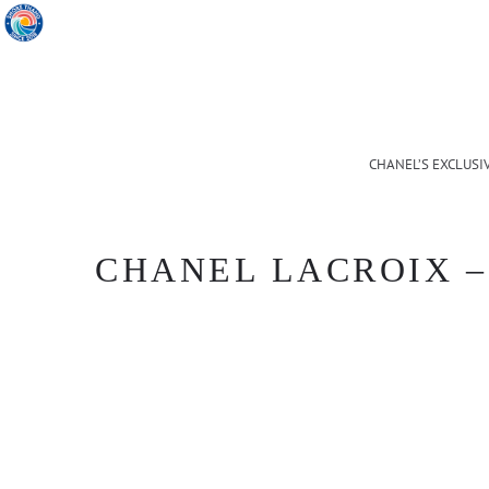
CHANEL’S EXCLUSI
CHANEL LACROIX – 