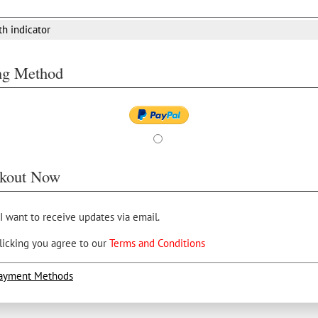
th indicator
ing Method
kout Now
 I want to receive updates via email.
licking you agree to our
Terms and Conditions
ayment Methods