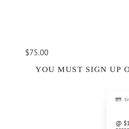
$75.00
YOU MUST SIGN UP 
Cr
@ $10