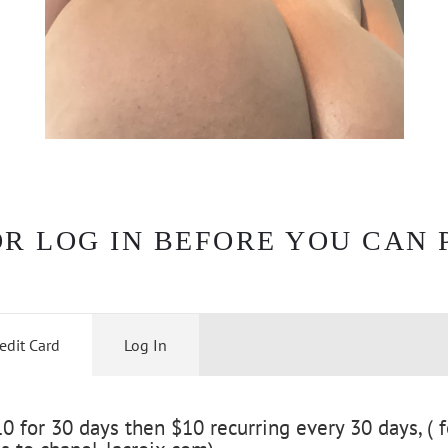
OR LOG IN BEFORE YOU CAN 
edit Card
Log In
 for 30 days then $10 recurring every 30 days, ( f