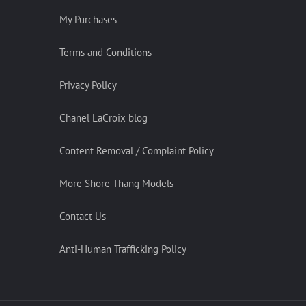
My Purchases
Terms and Conditions
Privacy Policy
Chanel LaCroix blog
Content Removal / Complaint Policy
More Shore Thang Models
Contact Us
Anti-Human Trafficking Policy