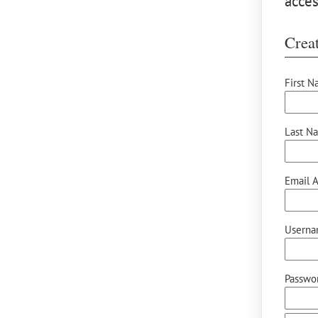
acces
Creat
First N
Last N
Email A
Userna
Passwor