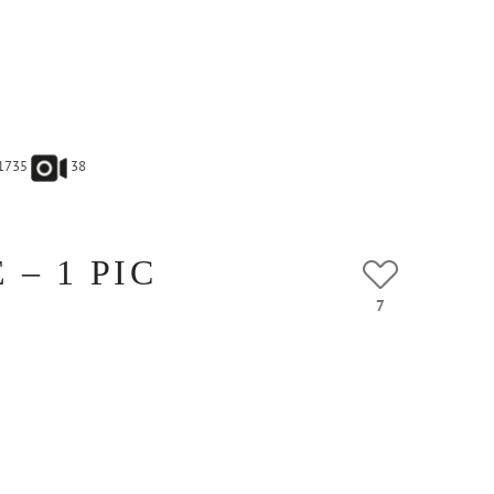
1735
38
– 1 PIC
7