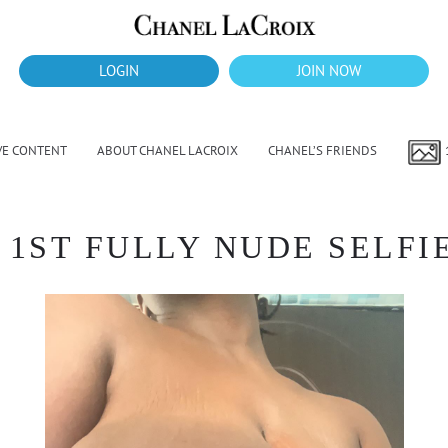
LOGIN
JOIN NOW
VE CONTENT
ABOUT CHANEL LACROIX
CHANEL’S FRIENDS
1ST FULLY NUDE SELFIE 