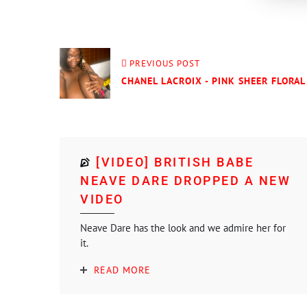
PREVIOUS POST
CHANEL LACROIX - PINK SHEER FLORAL 
[VIDEO] BRITISH BABE
NEAVE DARE DROPPED A NEW
VIDEO
Neave Dare has the look and we admire her for
it.
READ MORE