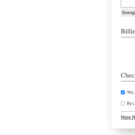
Streng
Bill
Chec
Yes,
By c
More P