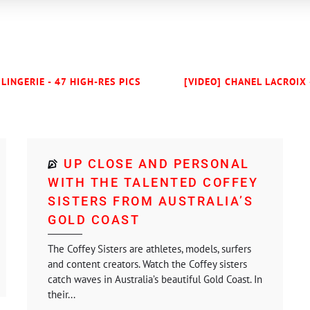
LINGERIE - 47 HIGH-RES PICS
[VIDEO] CHANEL LACROIX 
UP CLOSE AND PERSONAL
WITH THE TALENTED COFFEY
SISTERS FROM AUSTRALIA’S
GOLD COAST
The Coffey Sisters are athletes, models, surfers
and content creators. Watch the Coffey sisters
catch waves in Australia’s beautiful Gold Coast. In
their...