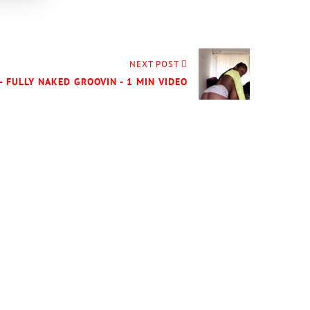
NEXT POST
- FULLY NAKED GROOVIN - 1 MIN VIDEO