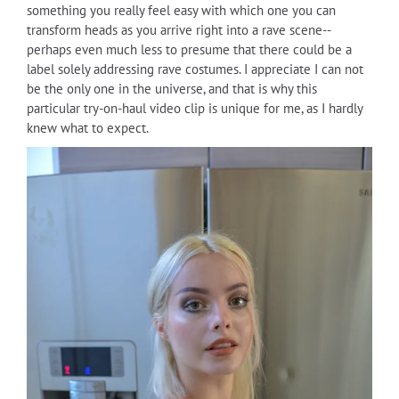
something you really feel easy with which one you can
transform heads as you arrive right into a rave scene--
perhaps even much less to presume that there could be a
label solely addressing rave costumes. I appreciate I can not
be the only one in the universe, and that is why this
particular try-on-haul video clip is unique for me, as I hardly
knew what to expect.