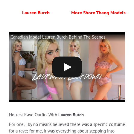
Lauren Burch
More Shore Thang Models
Canadian Model Lauren Burch Behind The Scenes
Hottest Rave Outfits With
Lauren Burch
.
For one, I by no means believed there was a specific costume
for a rave; for me, it was everything about stepping into