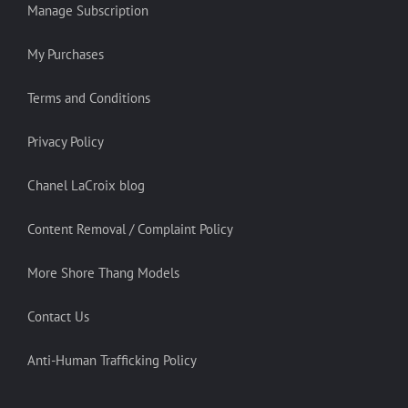
Manage Subscription
My Purchases
Terms and Conditions
Privacy Policy
Chanel LaCroix blog
Content Removal / Complaint Policy
More Shore Thang Models
Contact Us
Anti-Human Trafficking Policy