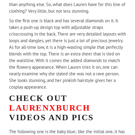
than anything else. So, what does Lauren have for this line of
clothing? Very little, but not less stunning.
So the first one is black and has several diamonds on it. It
takes a push-up design top with adjustable straps
crisscrossing in the back. There are very detailed layouts with
loops and dangles, yet there is just a lot of precious jewelry.
As for all-time low, it is a high-wasting simple that perfectly
blends with the top. There is an extra sheer that is tied on
the waistline. With it comes the added diamonds to match
the flowery appearance. When Lauren tries it on, one can
nearly examine why she stated she was not a rave person.
She looks stunning, and her pinkish hairstyle gives her a
cosplay appearance.
CHECK OUT
LAURENXBURCH
VIDEOS AND PICS
The following one is the baby blue; like the initial one, it has