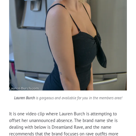
Lauren Burch
is gorgeous and available for you in the members area!
It is one video clip where Lauren Burch is attempting to
offset her unannounced absence. The brand name she is
dealing with below is Dreamland Rave, and the name
recommends that the brand focuses on rave outfits more