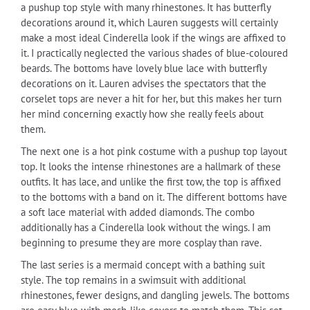
a pushup top style with many rhinestones. It has butterfly
decorations around it, which Lauren suggests will certainly
make a most ideal Cinderella look if the wings are affixed to
it. I practically neglected the various shades of blue-coloured
beards. The bottoms have lovely blue lace with butterfly
decorations on it. Lauren advises the spectators that the
corselet tops are never a hit for her, but this makes her turn
her mind concerning exactly how she really feels about
them.
The next one is a hot pink costume with a pushup top layout
top. It looks the intense rhinestones are a hallmark of these
outfits. It has lace, and unlike the first tow, the top is affixed
to the bottoms with a band on it. The different bottoms have
a soft lace material with added diamonds. The combo
additionally has a Cinderella look without the wings. I am
beginning to presume they are more cosplay than rave.
The last series is a mermaid concept with a bathing suit
style. The top remains in a swimsuit with additional
rhinestones, fewer designs, and dangling jewels. The bottoms