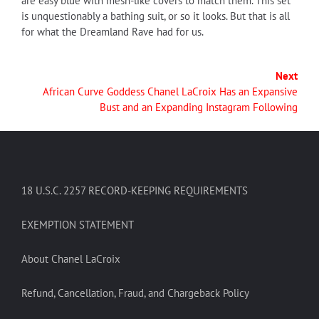
are easy blue with mesh-like covers to match them. This set
is unquestionably a bathing suit, or so it looks. But that is all
for what the Dreamland Rave had for us.
Next
African Curve Goddess Chanel LaCroix Has an Expansive
Bust and an Expanding Instagram Following
18 U.S.C. 2257 RECORD-KEEPING REQUIREMENTS
EXEMPTION STATEMENT
About Chanel LaCroix
Refund, Cancellation, Fraud, and Chargeback Policy