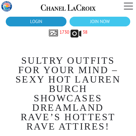
LOGIN
JOIN NOW
1730
38
SULTRY OUTFITS
FOR YOUR MIND –
SEXY HOT LAUREN
BURCH
SHOWCASES
DREAMLAND
RAVE’S HOTTEST
RAVE ATTIRES!