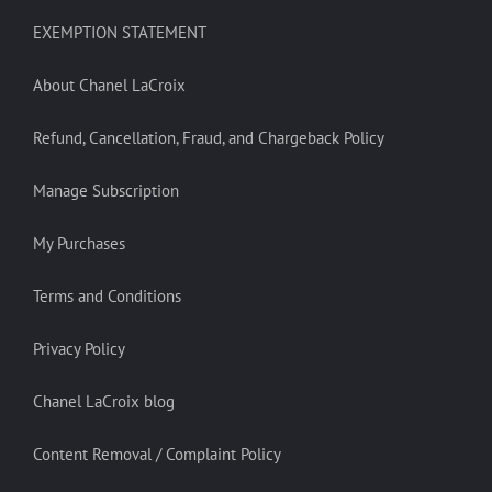
EXEMPTION STATEMENT
About Chanel LaCroix
Refund, Cancellation, Fraud, and Chargeback Policy
Manage Subscription
My Purchases
Terms and Conditions
Privacy Policy
Chanel LaCroix blog
Content Removal / Complaint Policy