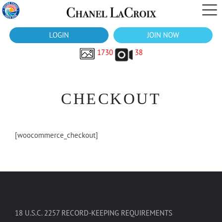
LOGIN
JOIN NOW
1730
38
CHECKOUT
[woocommerce_checkout]
18 U.S.C. 2257 RECORD-KEEPING REQUIREMENTS