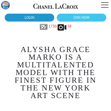
LOGIN
JOIN NOW
1730
38
ALYSHA GRACE
MARKO IS A
MULTITALENTED
MODEL WITH THE
FINEST FIGURE IN
THE NEW YORK
ART SCENE