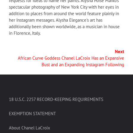
requests for ideas to name her paints. Alysha Poise Marko's
spectacular photography of New York City with her eyes in
addition to places from around the world feature plainly in
her Instagram messages. Alysha Elegance's art has
additionally been shown worldwide, as a musician in house
in Florence, Italy.
Next
African Curve Goddess Chanel LaCroix Has an Expansive
Bust and an Expanding Instagram Following
18 U.S.C. 2257 RECORD-KEEPING REQUIREMENTS
EXEMPTION STATEMENT
About Chanel LaCroix