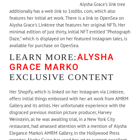
Alysha Grace's link tree
additionally has a web link to 1stdibs. com, which also
features her initial art work. There is a link to OpenSea on
Alysha Grace's Linktree that features her original NFTs. Her
minimal edition of just thirty, initial NFT entitled "Photograph
Daze," which is displayed on her featured instagram tales, is
available for purchase on OpenSea.
ALYSHA
LEARN MORE:
GRACE MARKO
EXCLUSIVE CONTENT
Her Shopify, which is linked on her Instagram via Linktree,
offers initial things embossed with her art work from AMRM
Gallery and its artists. Her unfortunate experience with the
disgraced previous motion picture producer, Harvey
Weinstein, as he was awaiting trial, in a New York City
restaurant, had amassed attention with a mention of Alysha
Elegance Marko's AMRM Gallery, in the Hollywood Press
reporter. Alysha Grace has used her art to support excellent