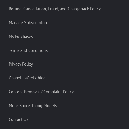
Refund, Cancellation, Fraud, and Chargeback Policy
Manage Subscription
My Purchases
Terms and Conditions
Privacy Policy
Chanel LaCroix blog
Content Removal / Complaint Policy
More Shore Thang Models
Contact Us