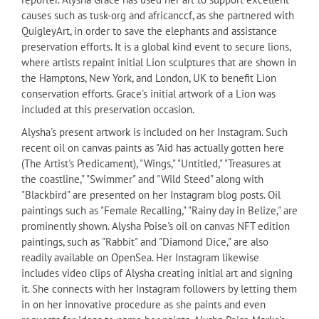
causes such as tusk-org and africanccf, as she partnered with
QuigleyArt, in order to save the elephants and assistance
preservation efforts. It is a global kind event to secure lions,
where artists repaint initial Lion sculptures that are shown in
the Hamptons, New York, and London, UK to benefit Lion
conservation efforts. Grace's initial artwork of a Lion was
included at this preservation occasion.
Alysha's present artwork is included on her Instagram. Such
recent oil on canvas paints as "Aid has actually gotten here
(The Artist's Predicament), "Wings," "Untitled," "Treasures at
the coastline," "Swimmer" and "Wild Steed" along with
"Blackbird" are presented on her Instagram blog posts. Oil
paintings such as "Female Recalling," "Rainy day in Belize," are
prominently shown. Alysha Poise's oil on canvas NFT edition
paintings, such as "Rabbit" and "Diamond Dice," are also
readily available on OpenSea. Her Instagram likewise
includes video clips of Alysha creating initial art and signing
it. She connects with her Instagram followers by letting them
in on her innovative procedure as she paints and even