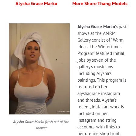
Alysha Grace Marko
More Shore Thang Models
Alysha Grace Marko's
past
shows at the AMRM
Gallery consist of "Warm
Ideas: The Wintertimes
Program" featured initial
jobs by seven of the
gallery's musicians
including Alysha's
paintings. This program is
featured on her
alyshagrace instagram
and threads. Alysha's
recent, initial art work is
included on her
instagram and string
Alysha Grace Marko
fresh out of the
accounts, with links to
shower
her on-line shop front.